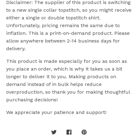
Disclaimer: The supplier of this product is switching
to a new single collar topstitch, so you might receive
either a single or double topstitch shirt.
Unfortunately, pricing remains the same due to
inflation. This is a print-on-demand product. Please
allow anywhere between 2-14 business days for
delivery.
This product is made especially for you as soon as
you place an order, which is why it takes us a bit
longer to deliver it to you. Making products on
demand instead of in bulk helps reduce
overproduction, so thank you for making thoughtful
purchasing decisions!
We appreciate your patience and support!