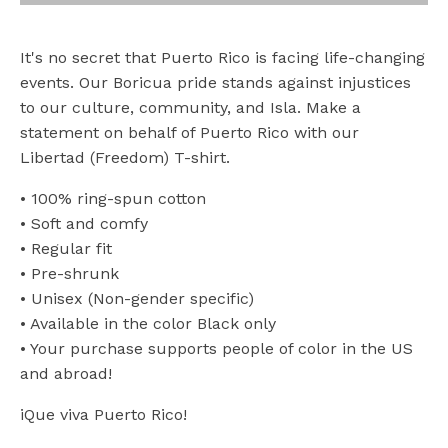
It's no secret that Puerto Rico is facing life-changing
events. Our Boricua pride stands against injustices
to our culture, community, and Isla. Make a
statement on behalf of Puerto Rico with our
Libertad (Freedom) T-shirt.
• 100% ring-spun cotton
• Soft and comfy
• Regular fit
• Pre-shrunk
• Unisex (Non-gender specific)
• Available in the color Black only
• Your purchase supports people of color in the US
and abroad!
iQue viva Puerto Rico!