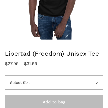
Libertad (Freedom) Unisex Tee
$
27.99
-
$
31.99
Add to bag